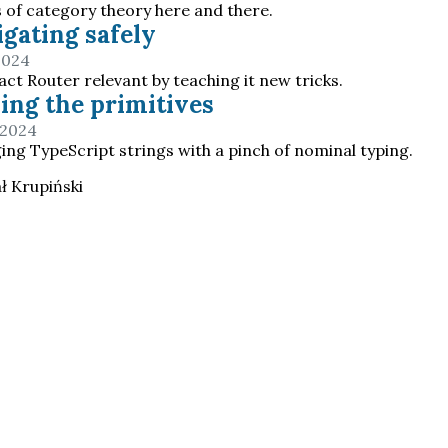
s of category theory here and there.
gating safely
2024
ct Router relevant by teaching it new tricks.
ing the primitives
 2024
ng TypeScript strings with a pinch of nominal typing.
ł Krupiński