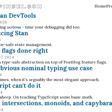
pinski.com
Home
Pr
tan DevTools
2026
ting serious - time your debugging did too.
cing Stan
5
ype-safe state management.
 flags done right
7, 2024
 a type-safe abstraction on top of PostHog feature flags.
obvious nominal typing use case
4
imes, when it's arguably the most elegant approach.
ipt can't do it
24
 sheep. On teaching TypeScript some basic math.
 intersections, monoids, and capybar
24