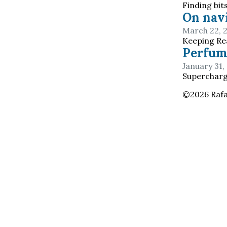
Finding bit
On navi
March 22, 
Keeping Rea
Perfum
January 31,
Superchargi
©
2026
Rafa