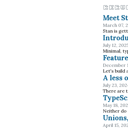
rkru
Meet S
March 07, 
Stan is get
Introdu
July 12, 202
Minimal, t
Feature
December 1
Let's build
A less 
July 23, 202
There are t
TypeScr
May 18, 20
Neither do
Unions,
April 15, 20